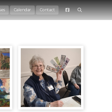
ses
Calendar
Contact