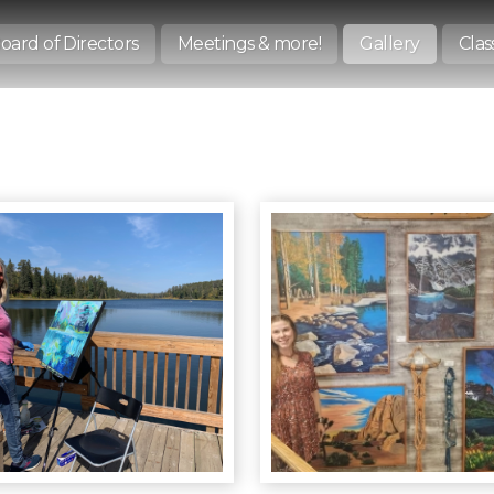
oard of Directors
Meetings & more!
Gallery
Clas