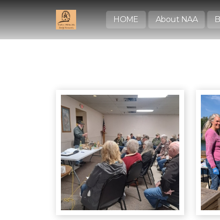
HOME
About NAA
B