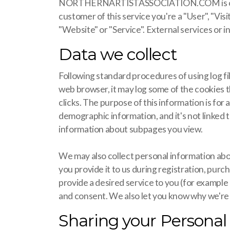
NORTHERNARTISTASSOCIATION.COM is operated 
customer of this service you're a "User", "Vis
"Website" or "Service". External services or in
Data we collect
Following standard procedures of using log fil
web browser, it may log some of the cookies th
clicks. The purpose of this information is for
demographic information, and it's not linked t
information about subpages you view.
We may also collect personal information abo
you provide it to us during registration, purc
provide a desired service to you (for example
and consent. We also let you know why we're co
Sharing your Personal