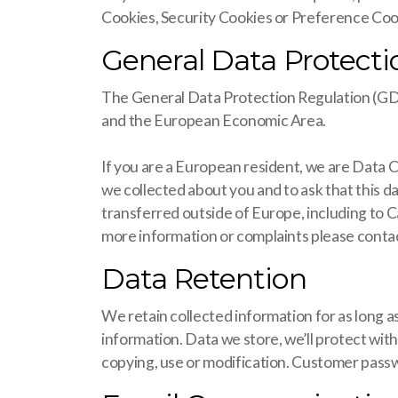
Cookies, Security Cookies or Preference Cook
General Data Protect
The General Data Protection Regulation (GDPR)
and the European Economic Area.
If you are a European resident, we are Data 
we collected about you and to ask that this d
transferred outside of Europe, including to 
more information or complaints please contact
Data Retention
We retain collected information for as long as
information. Data we store, we’ll protect wit
copying, use or modification. Customer passw