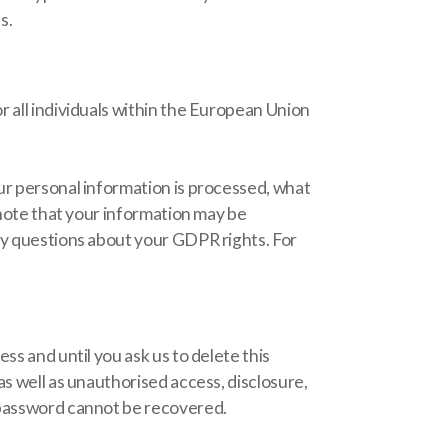
s.
r all individuals within the European Union
ur personal information is processed, what
 note that your information may be
ny questions about your GDPR rights. For
ss and until you ask us to delete this
as well as unauthorised access, disclosure,
l password cannot be recovered.