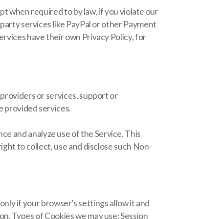
pt when required to by law, if you violate our
-party services like PayPal or other Payment
rvices have their own Privacy Policy, for
providers or services, support or
e provided services.
ce and analyze use of the Service. This
ight to collect, use and disclose such Non-
 if your browser's settings allow it and
ion. Types of Cookies we may use: Session