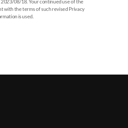
of 2023/08/18. Your continued use of the
nt with the terms of such revised Privacy
ormation is used.