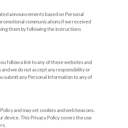
elated announcements based on Personal
 promotional communications if we received
ving them by following the instructions
ou follow a link to any of these websites and
s and we do not accept any responsibility or
 you submit any Personal Information to any of
 Policy and may set cookies and web beacons.
r device. This Privacy Policy covers the use
rs.