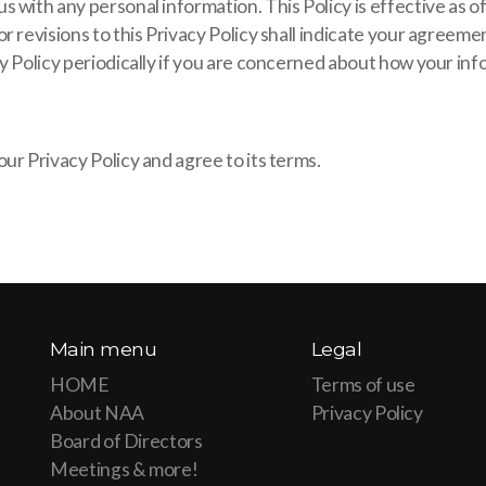
 with any personal information. This Policy is effective as 
r revisions to this Privacy Policy shall indicate your agreeme
y Policy periodically if you are concerned about how your inf
ur Privacy Policy and agree to its terms.
Main menu
Legal
HOME
Terms of use
About NAA
Privacy Policy
Board of Directors
Meetings & more!