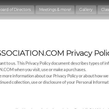
oard of Directors
Meetings & more!
Gallery
Clas
CIATION.COM Privacy Poli
ant to us. This Privacy Policy document describes types of in
M when you visit, use or make a purchases.
ire more information about our Privacy Policy or about how we
inued collection, use or disclosure of your Personal Informati