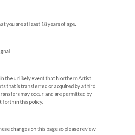
t you are at least 18 years of age.
ignal
 the unlikely event that Northern Artist
s that is transferred or acquired by a third
ransfers may occur, and are permitted by
forth in this policy.
 these changes on this page so please review