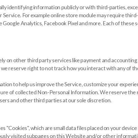
lly identifying information publicly or with third-parties, exce
our Service. For example online store module may require third
ke Google Analytics, Facebook Pixel and more. Each of these se
ely on other third party services like payment and accounting 
e reserve right to not track how you interact with any of th
ion to help us improve the Service, customize your experien
losure of collected Non-Personal Information. We reserve the r
ers and other third parties at our sole discretion.
s", which are small data files placed on your device only
iously visited subpages on this Website and/or other informat