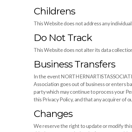
Childrens
This Website does not address any individuals
Do Not Track
This Website does not alter its data collect
Business Transfers
In the event NORTHERNARTISTASSOCIATION.COM,
Association goes out of business or enters ba
party which may continue to process your Pe
this Privacy Policy, and that any acquirer of o
Changes
We reserve the right to update or modify this