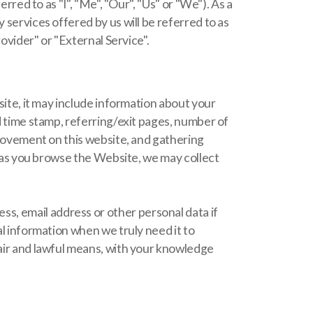
to as "I", "Me", "Our", "Us" or "We"). As a
 services offered by us will be referred to as
rovider" or "External Service".
bsite, it may include information about your
nd time stamp, referring/exit pages, number of
' movement on this website, and gathering
y, as you browse the Website, we may collect
s, email address or other personal data if
al information when we truly need it to
fair and lawful means, with your knowledge