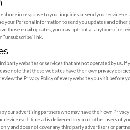
n
ephone in response to your inquiries or send you service-r
use your Personal Information to send you updates and other
ive those email updates, you may opt-out at anytime of recei
n "unsubscribe" link.
es
d party websites or services that are not operated by us. If y
please note that these websites have their own privacy policie
ase review the Privacy Policy of every website you visit before
 by our advertising partners who may have their own Privacy
 device each time ad is delivered to you or other users of you
d does not cover any third party advertisers or partne