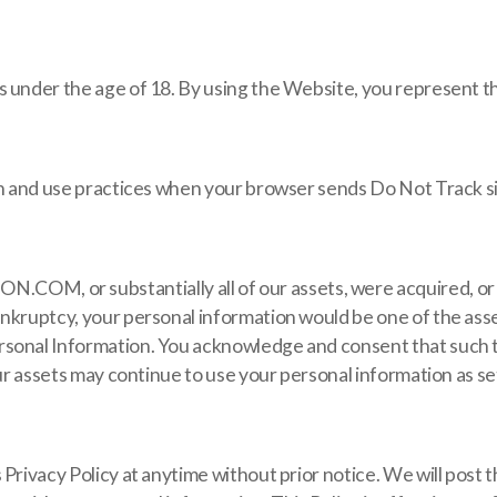
 under the age of 18. By using the Website, you represent tha
ion and use practices when your browser sends Do Not Track s
 or substantially all of our assets, were acquired, or in
nkruptcy, your personal information would be one of the asset
rsonal Information. You acknowledge and consent that such t
ur assets may continue to use your personal information as set 
 Privacy Policy at anytime without prior notice. We will post