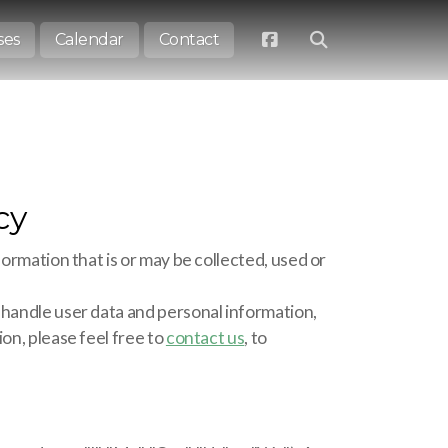
ses
Calendar
Contact
cy
formation that is or may be collected, used or
 handle user data and personal information,
on, please feel free to
contact us
, to