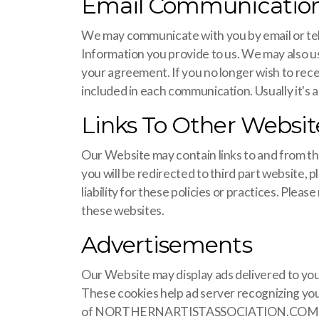
Email Communicatio
We may communicate with you by email or tel
Information you provide to us. We may also 
your agreement. If you no longer wish to rece
included in each communication. Usually it's a
Links To Other Websit
Our Website may contain links to and from thir
you will be redirected to third part website, 
liability for these policies or practices. Ple
these websites.
Advertisements
Our Website may display ads delivered to you
These cookies help ad server recognizing your
of NORTHERNARTISTASSOCIATION.COM only an