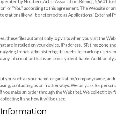
by Northern Artist Association, Bemidji, 56601. (referred 
itor" or "You" according to this agreement. The Website or any
tegrations like will be referred to as Applications "External P
es, these files automatically log visits when you visit the We
at are installed on your device, IP address, ISP, time zone a
 analyzing trends, administering this website, tracking users
o any information that is personally identifiable. Additionall
ut you such as your name, organization/company name, addres
hasing, contacting us or in other ways. We only ask for person
 if you make an order through the Website). We collect it by 
llecting it and how it will be used.
 Information