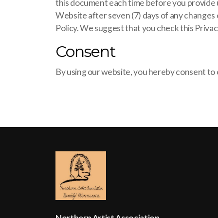
this document each time before you provide us
Website after seven (7) days of any changes o
Policy. We suggest that you check this Privac
Consent
By using our website, you hereby consent to o
Northern Artist Association