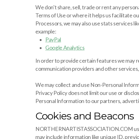
We don't share, sell, trade or rent any persona
Terms of Use or where it helps us facilitate 
Processors, we may also use stats services li
example:
PayPal
Google Analytics
In order to provide certain features we may r
communication providers and other services, w
We may collect and use Non-Personal Informat
Privacy Policy does not limit our use or disc
Personal Information to our partners, advertis
Cookies and Beacons
NORTHERNARTISTASSOCIATION.COM uses "Cookie
may include information like unique ID, prev