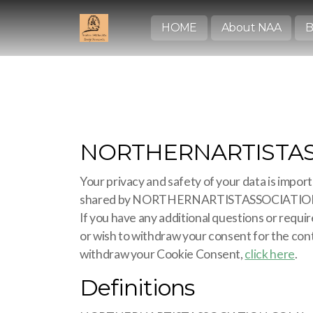
HOME
About NAA
B
NORTHERNARTISTASSO
Your privacy and safety of your data is import
shared by NORTHERNARTISTASSOCIATION.CO
If you have any additional questions or requ
or wish to withdraw your consent for the cont
withdraw your Cookie Consent,
click here
.
Definitions