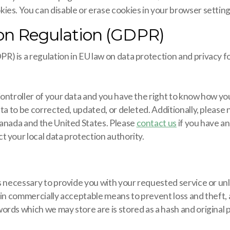
ies. You can disable or erase cookies in your browser setting
ion Regulation (GDPR)
 is a regulation in EU law on data protection and privacy fo
Controller of your data and you have the right to know how yo
ata to be corrected, updated, or deleted. Additionally, please
Canada and the United States. Please
contact us
if you have a
 your local data protection authority.
 necessary to provide you with your requested service or unle
hin commercially acceptable means to prevent loss and theft, 
ords which we may store are is stored as a hash and origina